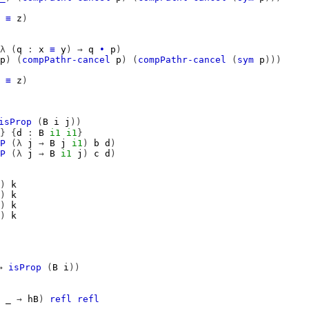
≡
z
)
λ
(
q
:
x
≡
y
)
→
q
∙
p
)
p
)
(
compPathr-cancel
p
)
(
compPathr-cancel
(
sym
p
)))
≡
z
)
isProp
(
B
i
j
))
}
{
d
:
B
i1
i1
}
P
(λ
j
→
B
j
i1
)
b
d
)
P
(λ
j
→
B
i1
j
)
c
d
)
)
k
)
k
)
k
)
k
→
isProp
(
B
i
))
_
→
hB
)
refl
refl