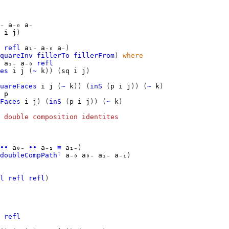
₋
a₋₀
a₋
i
j
)
refl
a₁₋
a₋₀
a₋
)
quareInv
fillerTo
fillerFrom
)
where
a₁₋
a₋₀
refl
es
i
j
(
~
k
))
(
sq
i
j
)
uareFaces
i
j
(
~
k
))
(
inS
(
p
i
j
))
(
~
k
)
p
Faces
i
j
)
(
inS
(
p
i
j
))
(
~
k
)
 double composition identites
∙∙
a₀₋
∙∙
a₋₁
≡
a₁₋
)
doubleCompPathˡ
a₋₀
a₀₋
a₁₋
a₋₁
)
l
refl
refl
)
refl