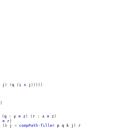
j
)
(
q
(
i
∧
j
)))))
)
(
q
:
y
≡
z
)
(
r
:
x
≡
z
)
≡
r
)
(λ
j
→
compPath-filler
p
q
k
j
)
r