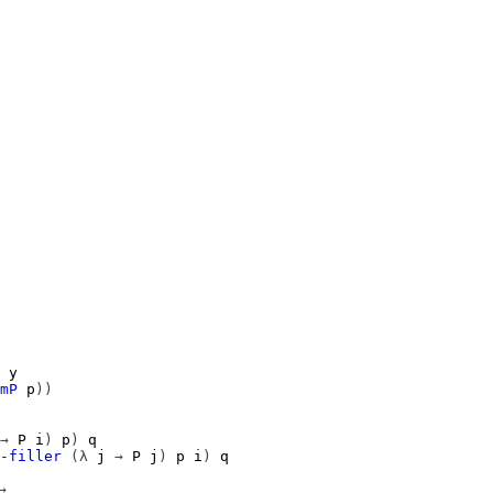
y
mP
p
))
→
P
i
)
p
)
q
-filler
(λ
j
→
P
j
)
p
i
)
q
→