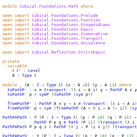
module
Cubical.Foundations.Path
where
open
import
Cubical.Foundations.Prelude
open
import
Cubical.Foundations.Function
open
import
Cubical.Foundations.GroupoidLaws
open
import
Cubical.Foundations.Equiv
open
import
Cubical.Foundations.Isomorphism
open
import
Cubical.Foundations.Transport
open
import
Cubical.Foundations.Univalence
open
import
Cubical.Reflection.StrictEquiv
private
variable
ℓ
ℓ'
:
Level
A
:
Type
ℓ
module
_
{
A
:
I
→
Type
ℓ
}
{
x
:
A
i0
}
{
y
:
A
i1
}
where
toPathP⁻
:
x
≡
transport⁻
(λ
i
→
A
i
)
y
→
PathP
A
x
y
toPathP⁻
p
=
symP
(
toPathP
(
sym
p
))
fromPathP⁻
:
PathP
A
x
y
→
x
≡
transport⁻
(λ
i
→
A
i
)
fromPathP⁻
p
=
sym
(
fromPathP
{
A
=
λ
i
→
A
(
~
i
)}
(
sy
PathP≡Path
:
∀
(
P
:
I
→
Type
ℓ
)
(
p
:
P
i0
)
(
q
:
P
i1
)
→
PathP
P
p
q
≡
Path
(
P
i1
)
(
transport
(λ
i
PathP≡Path
P
p
q
i
=
PathP
(λ
j
→
P
(
i
∨
j
))
(
transport
PathP≡Path⁻
:
∀
(
P
:
I
→
Type
ℓ
)
(
p
:
P
i0
)
(
q
:
P
i1
)