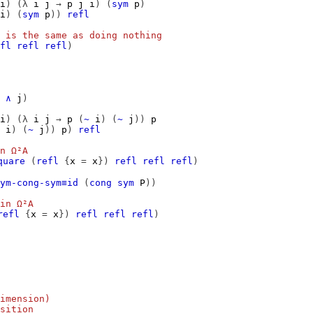
i
)
(λ
i
j
→
p
j
i
)
(
sym
p
)
i
)
(
sym
p
))
refl
 is the same as doing nothing
fl
refl
refl
)
∧
j
)
i
)
(λ
i
j
→
p
(
~
i
)
(
~
j
))
p
i
)
(
~
j
))
p
)
refl
n Ω²A
quare
(
refl
{
x
=
x
})
refl
refl
refl
)
ym-cong-sym≡id
(
cong
sym
P
))
in Ω²A
refl
{
x
=
x
})
refl
refl
refl
)
imension)
sition