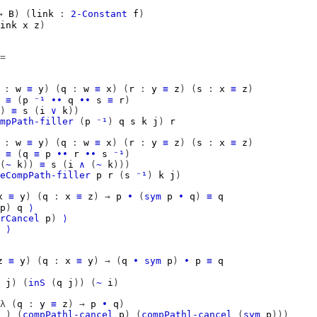
→
B
)
(
link
:
2-Constant
f
)
ink
x
z
)
=
:
w
≡
y
)
(
q
:
w
≡
x
)
(
r
:
y
≡
z
)
(
s
:
x
≡
z
)
≡
(
p
⁻¹
∙∙
q
∙∙
s
≡
r
)
)
≡
s
(
i
∨
k
))
mpPath-filler
(
p
⁻¹
)
q
s
k
j
)
r
:
w
≡
y
)
(
q
:
w
≡
x
)
(
r
:
y
≡
z
)
(
s
:
x
≡
z
)
≡
(
q
≡
p
∙∙
r
∙∙
s
⁻¹
)
(
~
k
))
≡
s
(
i
∧
(
~
k
)))
eCompPath-filler
p
r
(
s
⁻¹
)
k
j
)
x
≡
y
)
(
q
:
x
≡
z
)
→
p
∙
(
sym
p
∙
q
)
≡
q
p
)
q
⟩
rCancel
p
)
⟩
⟩
z
≡
y
)
(
q
:
x
≡
y
)
→
(
q
∙
sym
p
)
∙
p
≡
q
j
)
(
inS
(
q
j
))
(
~
i
)
λ
(
q
:
y
≡
z
)
→
p
∙
q
)
_
)
(
compPathl-cancel
p
)
(
compPathl-cancel
(
sym
p
)))