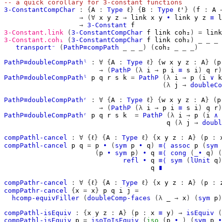
-- a quick corollary for 3-constant functions
3-ConstantCompChar
:
{
A
:
Type
ℓ
}
{
B
:
Type
ℓ'
}
(
f
:
A
→
(∀
x
y
z
→
link
x
y
∙
link
y
z
≡
l
→
3-Constant
f
3-Constant.link
(
3-ConstantCompChar
f
link
coh₂
)
=
link
3-Constant.coh₁
(
3-ConstantCompChar
f
link
coh₂
)
_
_
_
transport⁻
(
PathP≡compPath
_
_
_)
(
coh₂
_
_
_)
PathP≡doubleCompPathˡ
:
∀
{
A
:
Type
ℓ
}
{
w
x
y
z
:
A
}
(
p
→
(
PathP
(λ
i
→
p
i
≡
s
i
)
q
r
)
PathP≡doubleCompPathˡ
p
q
r
s
k
=
PathP
(λ
i
→
p
(
i
∨
k
(λ
j
→
doubleCo
PathP≡doubleCompPathʳ
:
∀
{
A
:
Type
ℓ
}
{
w
x
y
z
:
A
}
(
p
→
(
PathP
(λ
i
→
p
i
≡
s
i
)
q
r
)
PathP≡doubleCompPathʳ
p
q
r
s
k
=
PathP
(λ
i
→
p
(
i
∧
q
(λ
j
→
doubl
compPathl-cancel
:
∀
{
ℓ
}
{
A
:
Type
ℓ
}
{
x
y
z
:
A
}
(
p
:
compPathl-cancel
p
q
=
p
∙
(
sym
p
∙
q
)
≡⟨
assoc
p
(
sym
(
p
∙
sym
p
)
∙
q
≡⟨
cong
(
_∙
q
)
(
refl
∙
q
≡⟨
sym
(
lUnit
q
)
q
∎
compPathr-cancel
:
∀
{
ℓ
}
{
A
:
Type
ℓ
}
{
x
y
z
:
A
}
(
p
:
compPathr-cancel
{
x
=
x
}
p
q
i
j
=
hcomp-equivFiller
(
doubleComp-faces
(λ
_
→
x
)
(
sym
p
)
compPathl-isEquiv
:
{
x
y
z
:
A
}
(
p
:
x
≡
y
)
→
isEquiv
(
compPathl-isEquiv
p
=
isoToIsEquiv
(
iso
(
p
∙_
)
(
sym
p
∙