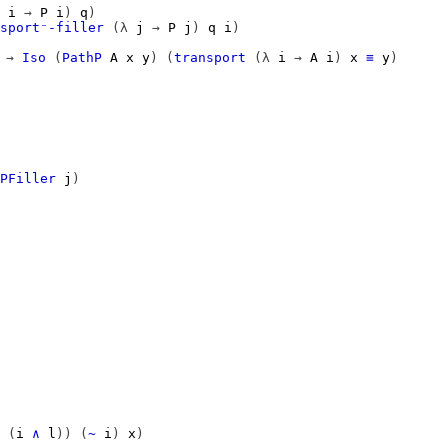
i
→
P
i
)
q
)
sport⁻-filler
(λ
j
→
P
j
)
q
i
)
→
Iso
(
PathP
A
x
y
)
(
transport
(λ
i
→
A
i
)
x
≡
y
)
PFiller
j
)
(
i
∧
l
))
(
~
i
)
x
)