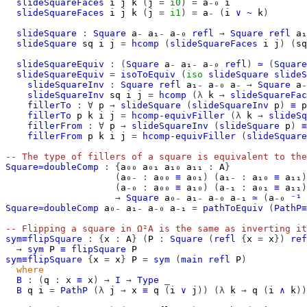
slideSquareFaces
i
j
k
(
j
=
i0
)
=
a₋₀
i
slideSquareFaces
i
j
k
(
j
=
i1
)
=
a₋
(
i
∨
~
k
)
slideSquare
:
Square
a₋
a₁₋
a₋₀
refl
→
Square
refl
a₁
slideSquare
sq
i
j
=
hcomp
(
slideSquareFaces
i
j
)
(
sq
slideSquareEquiv
:
(
Square
a₋
a₁₋
a₋₀
refl
)
≃
(
Square
slideSquareEquiv
=
isoToEquiv
(
iso
slideSquare
slideS
slideSquareInv
:
Square
refl
a₁₋
a₋₀
a₋
→
Square
a₋
slideSquareInv
sq
i
j
=
hcomp
(λ
k
→
slideSquareFac
fillerTo
:
∀
p
→
slideSquare
(
slideSquareInv
p
)
≡
p
fillerTo
p
k
i
j
=
hcomp-equivFiller
(λ
k
→
slideSq
fillerFrom
:
∀
p
→
slideSquareInv
(
slideSquare
p
)
≡
fillerFrom
p
k
i
j
=
hcomp-equivFiller
(
slideSquare
-- The type of fillers of a square is equivalent to the
Square≃doubleComp
:
{
a₀₀
a₀₁
a₁₀
a₁₁
:
A
}
(
a₀₋
:
a₀₀
≡
a₀₁
)
(
a₁₋
:
a₁₀
≡
a₁₁
)
(
a₋₀
:
a₀₀
≡
a₁₀
)
(
a₋₁
:
a₀₁
≡
a₁₁
)
→
Square
a₀₋
a₁₋
a₋₀
a₋₁
≃
(
a₋₀
⁻¹
Square≃doubleComp
a₀₋
a₁₋
a₋₀
a₋₁
=
pathToEquiv
(
PathP≡
-- Flipping a square in Ω²A is the same as inverting it
sym≡flipSquare
:
{
x
:
A
}
(
P
:
Square
(
refl
{
x
=
x
})
ref
→
sym
P
≡
flipSquare
P
sym≡flipSquare
{
x
=
x
}
P
=
sym
(
main
refl
P
)
where
B
:
(
q
:
x
≡
x
)
→
I
→
Type
_
B
q
i
=
PathP
(λ
j
→
x
≡
q
(
i
∨
j
))
(λ
k
→
q
(
i
∧
k
))