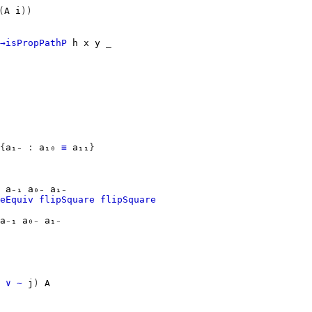
(
A
i
))
→isPropPathP
h
x
y
_
{
a₁₋
:
a₁₀
≡
a₁₁
}
a₋₁
a₀₋
a₁₋
eEquiv
flipSquare
flipSquare
a₋₁
a₀₋
a₁₋
∨
~
j
)
A