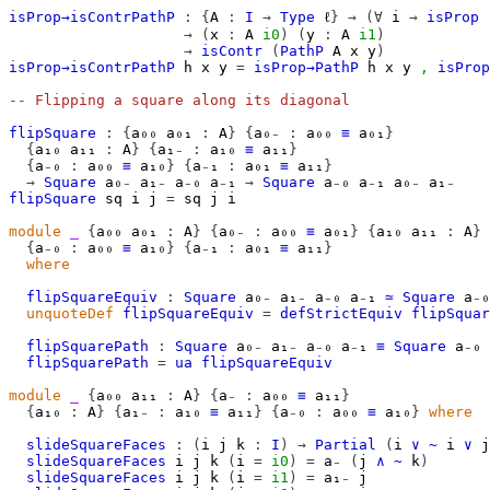
isProp→isContrPathP
:
{
A
:
I
→
Type
ℓ
}
→
(∀
i
→
isProp
→
(
x
:
A
i0
)
(
y
:
A
i1
)
→
isContr
(
PathP
A
x
y
)
isProp→isContrPathP
h
x
y
=
isProp→PathP
h
x
y
,
isProp
-- Flipping a square along its diagonal
flipSquare
:
{
a₀₀
a₀₁
:
A
}
{
a₀₋
:
a₀₀
≡
a₀₁
}
{
a₁₀
a₁₁
:
A
}
{
a₁₋
:
a₁₀
≡
a₁₁
}
{
a₋₀
:
a₀₀
≡
a₁₀
}
{
a₋₁
:
a₀₁
≡
a₁₁
}
→
Square
a₀₋
a₁₋
a₋₀
a₋₁
→
Square
a₋₀
a₋₁
a₀₋
a₁₋
flipSquare
sq
i
j
=
sq
j
i
module
_
{
a₀₀
a₀₁
:
A
}
{
a₀₋
:
a₀₀
≡
a₀₁
}
{
a₁₀
a₁₁
:
A
}
{
a₋₀
:
a₀₀
≡
a₁₀
}
{
a₋₁
:
a₀₁
≡
a₁₁
}
where
flipSquareEquiv
:
Square
a₀₋
a₁₋
a₋₀
a₋₁
≃
Square
a₋₀
unquoteDef
flipSquareEquiv
=
defStrictEquiv
flipSquar
flipSquarePath
:
Square
a₀₋
a₁₋
a₋₀
a₋₁
≡
Square
a₋₀
flipSquarePath
=
ua
flipSquareEquiv
module
_
{
a₀₀
a₁₁
:
A
}
{
a₋
:
a₀₀
≡
a₁₁
}
{
a₁₀
:
A
}
{
a₁₋
:
a₁₀
≡
a₁₁
}
{
a₋₀
:
a₀₀
≡
a₁₀
}
where
slideSquareFaces
:
(
i
j
k
:
I
)
→
Partial
(
i
∨
~
i
∨
j
slideSquareFaces
i
j
k
(
i
=
i0
)
=
a₋
(
j
∧
~
k
)
slideSquareFaces
i
j
k
(
i
=
i1
)
=
a₁₋
j