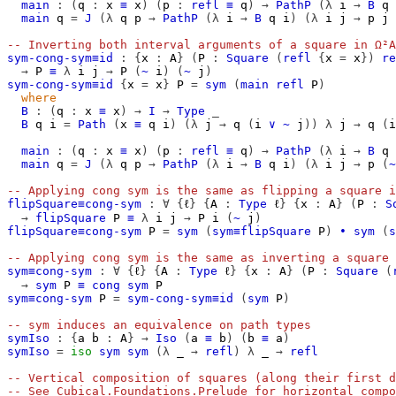
main
:
(
q
:
x
≡
x
)
(
p
:
refl
≡
q
)
→
PathP
(λ
i
→
B
q
main
q
=
J
(λ
q
p
→
PathP
(λ
i
→
B
q
i
)
(λ
i
j
→
p
j
-- Inverting both interval arguments of a square in Ω²A
sym-cong-sym≡id
:
{
x
:
A
}
(
P
:
Square
(
refl
{
x
=
x
})
re
→
P
≡
λ
i
j
→
P
(
~
i
)
(
~
j
)
sym-cong-sym≡id
{
x
=
x
}
P
=
sym
(
main
refl
P
)
where
B
:
(
q
:
x
≡
x
)
→
I
→
Type
_
B
q
i
=
Path
(
x
≡
q
i
)
(λ
j
→
q
(
i
∨
~
j
))
λ
j
→
q
(
i
main
:
(
q
:
x
≡
x
)
(
p
:
refl
≡
q
)
→
PathP
(λ
i
→
B
q
main
q
=
J
(λ
q
p
→
PathP
(λ
i
→
B
q
i
)
(λ
i
j
→
p
(
~
-- Applying cong sym is the same as flipping a square i
flipSquare≡cong-sym
:
∀
{
ℓ
}
{
A
:
Type
ℓ
}
{
x
:
A
}
(
P
:
S
→
flipSquare
P
≡
λ
i
j
→
P
i
(
~
j
)
flipSquare≡cong-sym
P
=
sym
(
sym≡flipSquare
P
)
∙
sym
(
s
-- Applying cong sym is the same as inverting a square 
sym≡cong-sym
:
∀
{
ℓ
}
{
A
:
Type
ℓ
}
{
x
:
A
}
(
P
:
Square
(
→
sym
P
≡
cong
sym
P
sym≡cong-sym
P
=
sym-cong-sym≡id
(
sym
P
)
-- sym induces an equivalence on path types
symIso
:
{
a
b
:
A
}
→
Iso
(
a
≡
b
)
(
b
≡
a
)
symIso
=
iso
sym
sym
(λ
_
→
refl
)
λ
_
→
refl
-- Vertical composition of squares (along their first d
-- See Cubical.Foundations.Prelude for horizontal compo