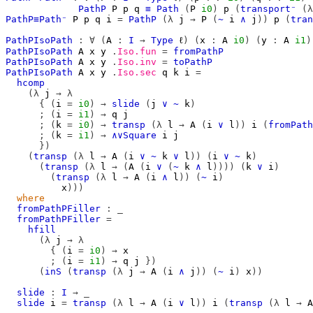
PathP
P
p
q
≡
Path
(
P
i0
)
p
(
transport⁻
(λ
PathP≡Path⁻
P
p
q
i
=
PathP
(λ
j
→
P
(
~
i
∧
j
))
p
(
tran
PathPIsoPath
:
∀
(
A
:
I
→
Type
ℓ
)
(
x
:
A
i0
)
(
y
:
A
i1
)
PathPIsoPath
A
x
y
.
Iso.fun
=
fromPathP
PathPIsoPath
A
x
y
.
Iso.inv
=
toPathP
PathPIsoPath
A
x
y
.
Iso.sec
q
k
i
=
hcomp
(λ
j
→
λ
{
(
i
=
i0
)
→
slide
(
j
∨
~
k
)
;
(
i
=
i1
)
→
q
j
;
(
k
=
i0
)
→
transp
(λ
l
→
A
(
i
∨
l
))
i
(
fromPath
;
(
k
=
i1
)
→
∧∨Square
i
j
})
(
transp
(λ
l
→
A
(
i
∨
~
k
∨
l
))
(
i
∨
~
k
)
(
transp
(λ
l
→
(
A
(
i
∨
(
~
k
∧
l
))))
(
k
∨
i
)
(
transp
(λ
l
→
A
(
i
∧
l
))
(
~
i
)
x
)))
where
fromPathPFiller
:
_
fromPathPFiller
=
hfill
(λ
j
→
λ
{
(
i
=
i0
)
→
x
;
(
i
=
i1
)
→
q
j
})
(
inS
(
transp
(λ
j
→
A
(
i
∧
j
))
(
~
i
)
x
))
slide
:
I
→
_
slide
i
=
transp
(λ
l
→
A
(
i
∨
l
))
i
(
transp
(λ
l
→
A