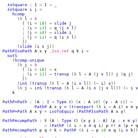
∧∨Square
:
I
→
I
→
_
∧∨Square
i
j
=
hcomp
(λ
l
→
λ
{
(
i
=
i0
)
→
slide
j
;
(
i
=
i1
)
→
q
(
j
∧
l
)
;
(
j
=
i0
)
→
slide
i
;
(
j
=
i1
)
→
q
(
i
∧
l
)
})
(
slide
(
i
∨
j
))
PathPIsoPath
A
x
y
.
Iso.ret
q
k
i
=
outS
(
hcomp-unique
(λ
j
→
λ
{
(
i
=
i0
)
→
x
;
(
i
=
i1
)
→
transp
(λ
l
→
A
(
j
∨
l
))
j
(
q
j
)
})
(
inS
(
transp
(λ
l
→
A
(
i
∧
l
))
(
~
i
)
x
))
(λ
j
→
inS
(
transp
(λ
l
→
A
(
i
∧
(
j
∨
l
)))
(
~
i
∨
k
PathP≃Path
:
(
A
:
I
→
Type
ℓ
)
(
x
:
A
i0
)
(
y
:
A
i1
)
→
PathP
A
x
y
≃
(
transport
(λ
i
→
A
i
)
x
≡
y
PathP≃Path
A
x
y
=
isoToEquiv
(
PathPIsoPath
A
x
y
)
PathP≡compPath
:
∀
{
A
:
Type
ℓ
}
{
x
y
z
:
A
}
(
p
:
x
≡
y
)
→
(
PathP
(λ
i
→
x
≡
q
i
)
p
r
)
≡
(
p
∙
q
PathP≡compPath
p
q
r
k
=
PathP
(λ
i
→
p
i0
≡
q
(
i
∨
k
))