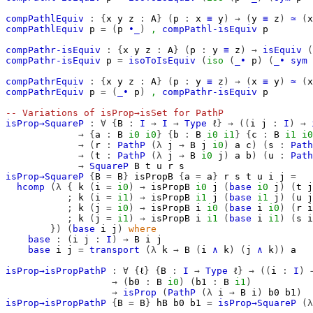
compPathlEquiv
:
{
x
y
z
:
A
}
(
p
:
x
≡
y
)
→
(
y
≡
z
)
≃
(
x
compPathlEquiv
p
=
(
p
∙_
)
,
compPathl-isEquiv
p
compPathr-isEquiv
:
{
x
y
z
:
A
}
(
p
:
y
≡
z
)
→
isEquiv
(
compPathr-isEquiv
p
=
isoToIsEquiv
(
iso
(
_∙
p
)
(
_∙
sym
compPathrEquiv
:
{
x
y
z
:
A
}
(
p
:
y
≡
z
)
→
(
x
≡
y
)
≃
(
x
compPathrEquiv
p
=
(
_∙
p
)
,
compPathr-isEquiv
p
-- Variations of isProp→isSet for PathP
isProp→SquareP
:
∀
{
B
:
I
→
I
→
Type
ℓ
}
→
((
i
j
:
I
)
→
→
{
a
:
B
i0
i0
}
{
b
:
B
i0
i1
}
{
c
:
B
i1
i0
→
(
r
:
PathP
(λ
j
→
B
j
i0
)
a
c
)
(
s
:
Path
→
(
t
:
PathP
(λ
j
→
B
i0
j
)
a
b
)
(
u
:
Path
→
SquareP
B
t
u
r
s
isProp→SquareP
{
B
=
B
}
isPropB
{
a
=
a
}
r
s
t
u
i
j
=
hcomp
(λ
{
k
(
i
=
i0
)
→
isPropB
i0
j
(
base
i0
j
)
(
t
j
;
k
(
i
=
i1
)
→
isPropB
i1
j
(
base
i1
j
)
(
u
j
;
k
(
j
=
i0
)
→
isPropB
i
i0
(
base
i
i0
)
(
r
i
;
k
(
j
=
i1
)
→
isPropB
i
i1
(
base
i
i1
)
(
s
i
})
(
base
i
j
)
where
base
:
(
i
j
:
I
)
→
B
i
j
base
i
j
=
transport
(λ
k
→
B
(
i
∧
k
)
(
j
∧
k
))
a
isProp→isPropPathP
:
∀
{
ℓ
}
{
B
:
I
→
Type
ℓ
}
→
((
i
:
I
)
→
(
b0
:
B
i0
)
(
b1
:
B
i1
)
→
isProp
(
PathP
(λ
i
→
B
i
)
b0
b1
)
isProp→isPropPathP
{
B
=
B
}
hB
b0
b1
=
isProp→SquareP
(λ