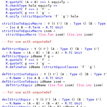
R.quoteTC
(
A
≃
B
)
>>=
λ
equivTy
→
R.checkType
hole
equivTy
>>
R.quoteTC
f
>>=
λ
`f`
→
R.quoteTC
g
>>=
λ
`g`
→
R.unify
(
strictEquivTerm
`f`
`g`
)
hole
strictIsoToEquivMacro
:
∀
{
ℓ
ℓ'
}
{
A
:
Type
ℓ
}
{
B
:
Type
→
Iso
A
B
→
R.Term
→
R.TC
Unit
strictIsoToEquivMacro
isom
=
strictEquivMacro
(
Iso.fun
isom
)
(
Iso.inv
isom
)
-- For use with unquoteDef
defStrictEquiv
:
∀
{
ℓ
ℓ'
}
{
A
:
Type
ℓ
}
{
B
:
Type
ℓ'
}
→
R.Name
→
(
A
→
B
)
→
(
B
→
A
)
→
R.TC
Unit
defStrictEquiv
idName
f
g
=
R.quoteTC
f
>>=
λ
`f`
→
R.quoteTC
g
>>=
λ
`g`
→
R.defineFun
idName
(
strictEquivClauses
`f`
`g`
)
defStrictIsoToEquiv
:
∀
{
ℓ
ℓ'
}
{
A
:
Type
ℓ
}
{
B
:
Type
ℓ'
→
R.Name
→
Iso
A
B
→
R.TC
Unit
defStrictIsoToEquiv
idName
isom
=
defStrictEquiv
idName
(
Iso.fun
isom
)
(
Iso.inv
isom
)
-- For use with unquoteDef
declStrictEquiv
:
∀
{
ℓ
ℓ'
}
{
A
:
Type
ℓ
}
{
B
:
Type
ℓ'
}
→
R.Name
→
(
A
→
B
)
→
(
B
→
A
)
→
R.TC
Unit
declStrictEquiv
{
A
=
A
}
{
B
=
B
}
idName
f
g
=