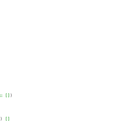
∷
[]
)
)
[]