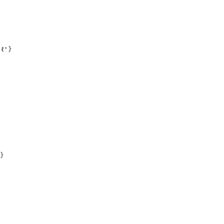
ℓ'
}
}