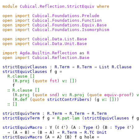
module
Cubical.Reflection.StrictEquiv
where
open
import
Cubical.Foundations.Prelude
open
import
Cubical.Foundations.Function
open
import
Cubical.Foundations.Equiv.Base
open
import
Cubical.Foundations.Isomorphism
open
import
Cubical.Data.List.Base
open
import
Cubical.Data.Unit.Base
import
Agda.Builtin.Reflection
as
R
open
import
Cubical.Reflection.Base
strictEquivClauses
:
R.Term
→
R.Term
→
List
R.Clause
strictEquivClauses
f
g
=
R.clause
[]
(
R.proj
(
quote
fst
)
v∷
[]
)
f
∷
R.clause
[]
(
R.proj
(
quote
snd
)
v∷
R.proj
(
quote
equiv-proof
)
v
(
R.def
(
quote
strictContrFibers
)
(
g
v∷
[]
))
∷
[]
strictEquivTerm
:
R.Term
→
R.Term
→
R.Term
strictEquivTerm
f
g
=
R.pat-lam
(
strictEquivClauses
f
g
strictEquivMacro
:
∀
{
ℓ
ℓ'
}
{
A
:
Type
ℓ
}
{
B
:
Type
ℓ'
}
→
(
A
→
B
)
→
(
B
→
A
)
→
R.Term
→
R.TC
Unit
strictEquivMacro
{
A
=
A
}
{
B
}
f
g
hole
=